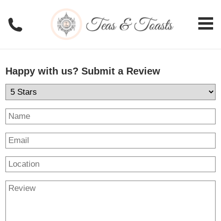
Happy with us? Submit a Review