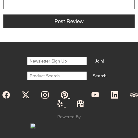
Powered By