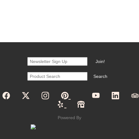
Powered By