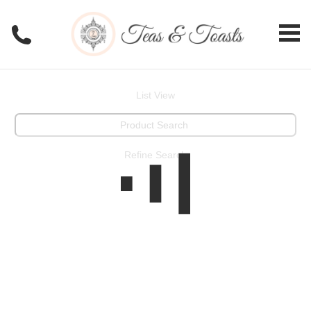
List View
Refine Search
View All