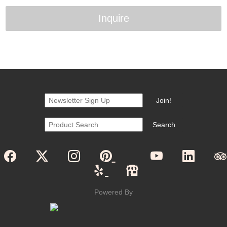
Inquire
Powered By