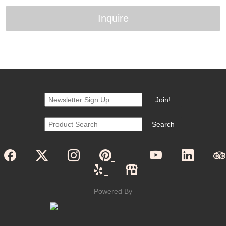
Inquire
Powered By