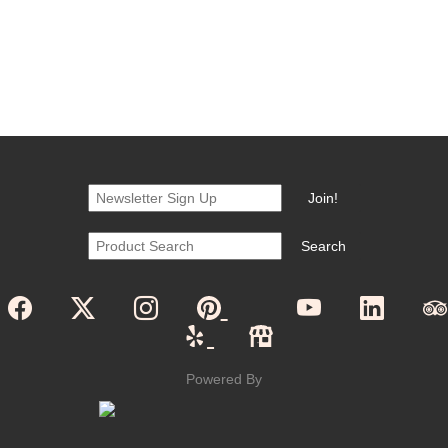
Powered By